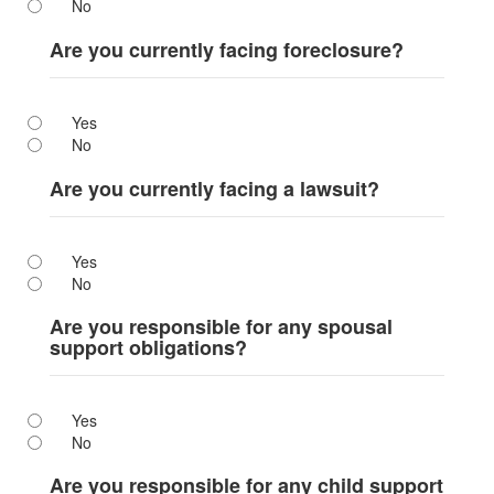
No
Are you currently facing foreclosure?
Yes
No
Are you currently facing a lawsuit?
Yes
No
Are you responsible for any spousal
support obligations?
Yes
No
Are you responsible for any child support