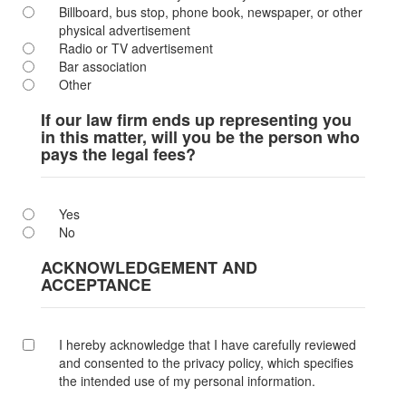
Billboard, bus stop, phone book, newspaper, or other
physical advertisement
Radio or TV advertisement
Bar association
Other
If our law firm ends up representing you
in this matter, will you be the person who
pays the legal fees?
Yes
No
ACKNOWLEDGEMENT AND
ACCEPTANCE
I hereby acknowledge that I have carefully reviewed
and consented to the privacy policy, which specifies
the intended use of my personal information.