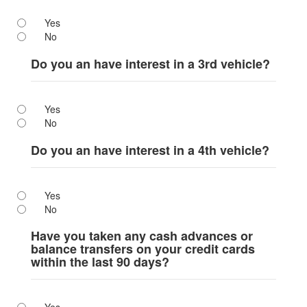
Yes
No
Do you an have interest in a 3rd vehicle?
Yes
No
Do you an have interest in a 4th vehicle?
Yes
No
Have you taken any cash advances or
balance transfers on your credit cards
within the last 90 days?