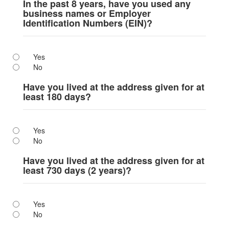
In the past 8 years, have you used any
business names or Employer
Identification Numbers (EIN)?
Yes
No
Have you lived at the address given for at
least 180 days?
Yes
No
Have you lived at the address given for at
least 730 days (2 years)?
Yes
No