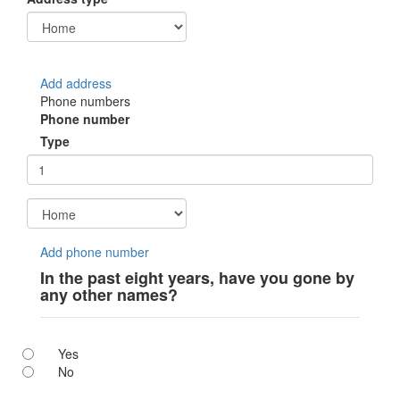
Add address
Phone numbers
Phone number
Type
Add phone number
In the past eight years, have you gone by
any other names?
Yes
No