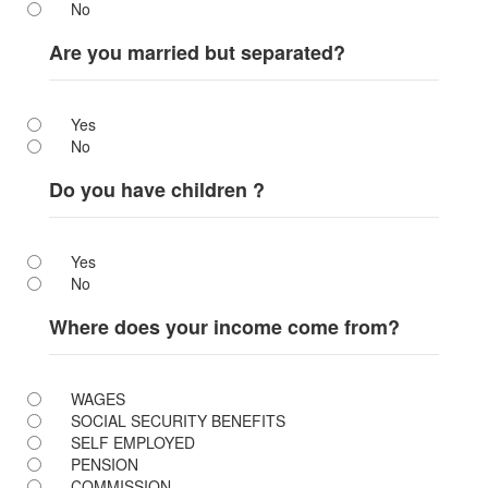
No
Are you married but separated?
Yes
No
Do you have children ?
Yes
No
Where does your income come from?
WAGES
SOCIAL SECURITY BENEFITS
SELF EMPLOYED
PENSION
COMMISSION