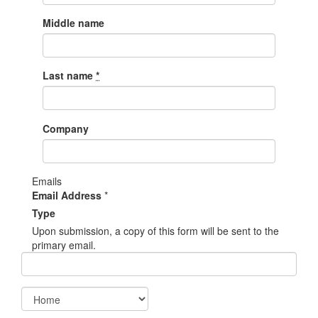
Middle name
Last name
*
Company
Emails
Email Address
*
Type
Upon submission, a copy of this form will be sent to the
primary email.