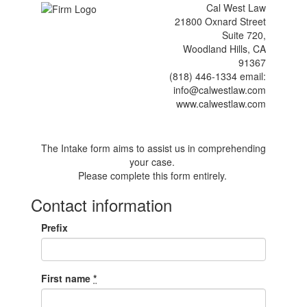
Cal West Law
21800 Oxnard Street
Suite 720,
Woodland Hills, CA
91367
(818) 446-1334 email:
info@calwestlaw.com
www.calwestlaw.com
The Intake form aims to assist us in comprehending
your case.
Please complete this form entirely.
Contact information
Prefix
First name
*