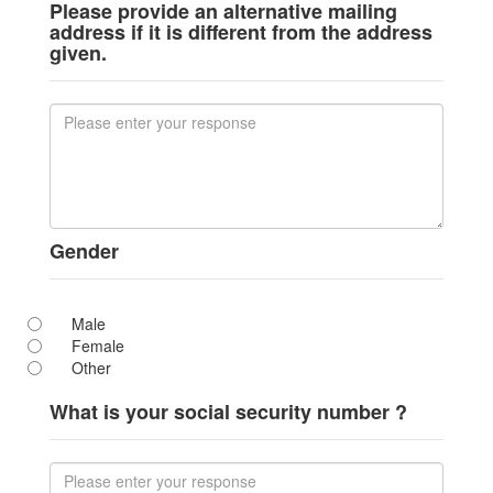
Please provide an alternative mailing
address if it is different from the address
given.
Gender
Male
Female
Other
What is your social security number ?