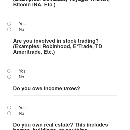
Bitcoin IRA, Etc.)
Yes
No
Are you involved in stock trading?
(Examples: Robinhood, E*Trade, TD
Ameritrade, Etc.)
Yes
No
Do you owe income taxes?
Yes
No
Do you own real estate? This includes