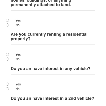
homes, buildings, or anything
permanently attached to land.
Yes
No
Are you currently renting a residential
property?
Yes
No
Do you an have interest in any vehicle?
Yes
No
Do you an have interest in a 2nd vehicle?