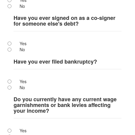
Yes
No
Have you ever signed on as a co-signer
for someone else's debt?
Yes
No
Have you ever filed bankruptcy?
Yes
No
Do you currently have any current wage
garnishments or bank levies affecting
your income?
Yes