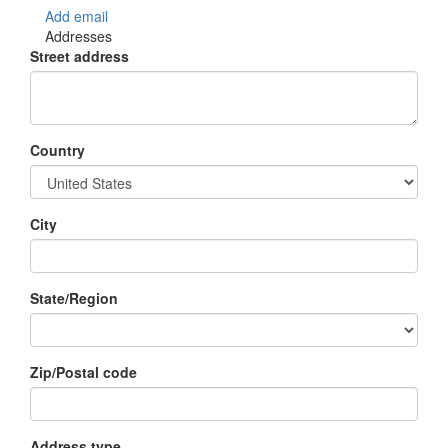
Add email
Addresses
Street address
Country
City
State/Region
Zip/Postal code
Address type