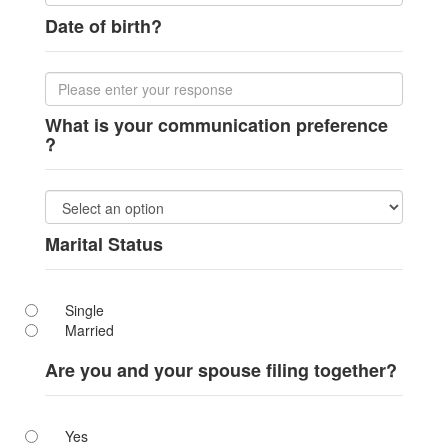
Date of birth?
What is your communication preference
?
Marital Status
Single
Married
Are you and your spouse filing together?
Yes