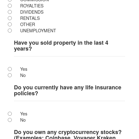
ROYALTIES
DIVIDENDS
RENTALS
OTHER
UNEMPLOYMENT
Have you sold property in the last 4
years?
Yes
No
Do you currently have any life insurance
policies?
Yes
No
Do you own any cryptocurrency stocks?
(Examples: Coinbase, Voyager Kraken,