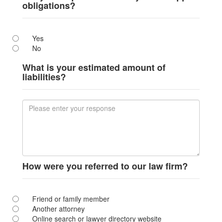
obligations?
Yes
No
What is your estimated amount of
liabilities?
How were you referred to our law firm?
Friend or family member
Another attorney
Online search or lawyer directory website